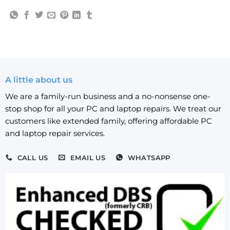
A little about us
We are a family-run business and a no-nonsense one-
stop shop for all your PC and laptop repairs. We treat our
customers like extended family, offering affordable PC
and laptop repair services.
CALL US
EMAIL US
WHATSAPP