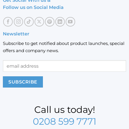
Get Social With us &
Follow us on Social Media
Newsletter
Subscribe to get notified about product launches, special
offers and company news.
Call us today!
0208 599 7771