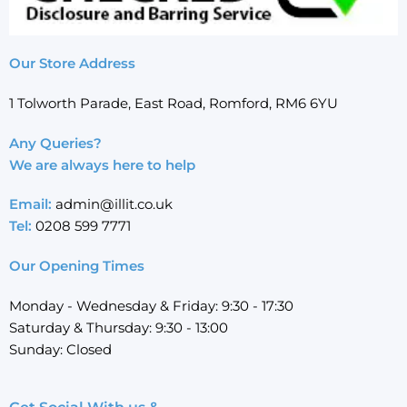
Our Store Address
1 Tolworth Parade, East Road, Romford, RM6 6YU
Any Queries?
We are always here to help
Email:
admin@illit.co.uk
Tel:
0208 599 7771
Our Opening Times
Monday - Wednesday & Friday: 9:30 - 17:30
Saturday & Thursday: 9:30 - 13:00
Sunday: Closed