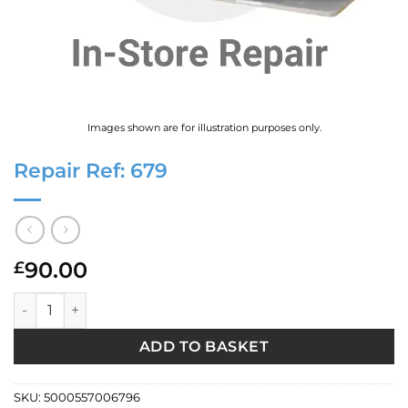
Images shown are for illustration purposes only.
Repair Ref: 679
90.00
£
Repair Ref: 679 quantity
ADD TO BASKET
SKU:
5000557006796