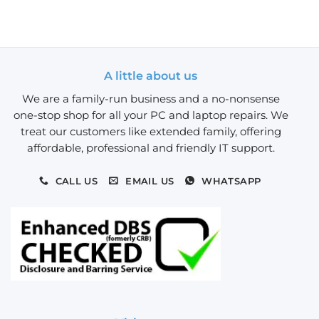
A little about us
We are a family-run business and a no-nonsense
one-stop shop for all your PC and laptop repairs. We
treat our customers like extended family, offering
affordable, professional and friendly IT support.
CALL US
EMAIL US
WHATSAPP