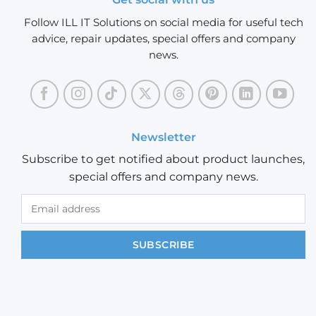
Follow ILL IT Solutions on social media for useful tech
advice, repair updates, special offers and company
news.
Newsletter
Subscribe to get notified about product launches,
special offers and company news.