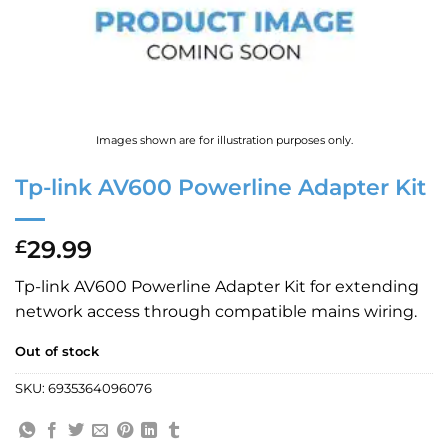
Images shown are for illustration purposes only.
Tp-link AV600 Powerline Adapter Kit
29.99
£
Tp-link AV600 Powerline Adapter Kit for extending
network access through compatible mains wiring.
Out of stock
SKU:
6935364096076