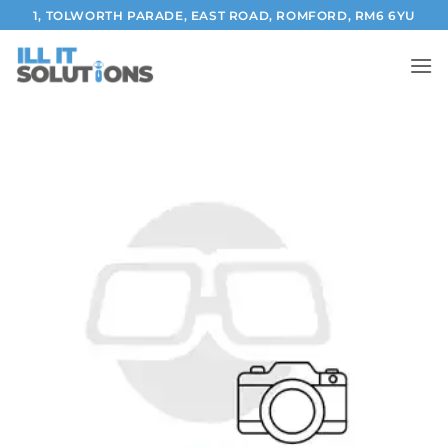
Skip
1, TOLWORTH PARADE, EAST ROAD, ROMFORD, RM6 6YU
to
content