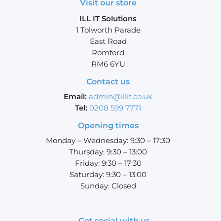
Visit our store
ILL IT Solutions
1 Tolworth Parade
East Road
Romford
RM6 6YU
Contact us
Email:
admin@illit.co.uk
Tel:
0208 599 7771
Opening times
Monday – Wednesday: 9:30 – 17:30
Thursday: 9:30 – 13:00
Friday: 9:30 – 17:30
Saturday: 9:30 – 13:00
Sunday: Closed
Get social with us