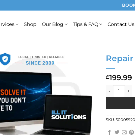
BOOK
rvices
Shop
Our Blog
Tips & FAQ
Contact Us
Repair
199.99
£
Repair Ref: 9
SKU:
50005920