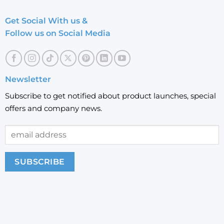
Get Social With us &
Follow us on Social Media
Newsletter
Subscribe to get notified about product launches, special
offers and company news.