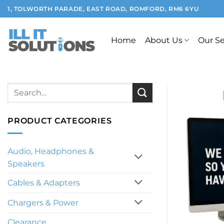
Skip
1, TOLWORTH PARADE, EAST ROAD, ROMFORD, RM6 6YU
to
content
Home
About Us
Our Se
Search
for:
PRODUCT CATEGORIES
Audio, Headphones &
Speakers
Cables & Adapters
Chargers & Power
Clearance