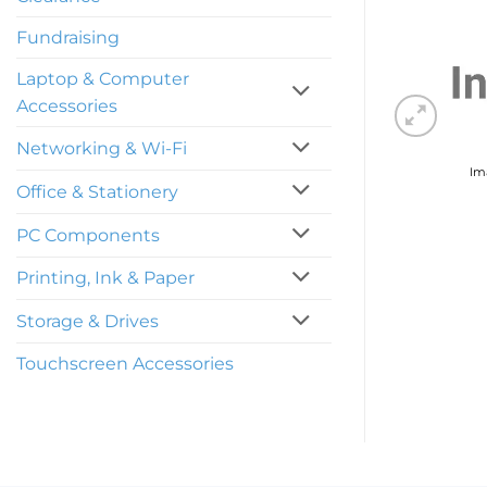
Fundraising
Laptop & Computer
Accessories
Networking & Wi-Fi
Ima
Office & Stationery
PC Components
Printing, Ink & Paper
Storage & Drives
Touchscreen Accessories