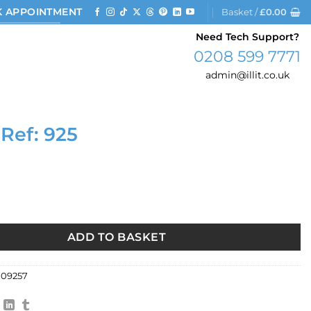
 APPOINTMENT
Basket /
£
0.00
Need Tech Support?
0208 599 7771
admin@illit.co.uk
 Ref: 925
25 quantity
ADD TO BASKET
09257