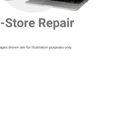
ges shown are for illustration purposes only.