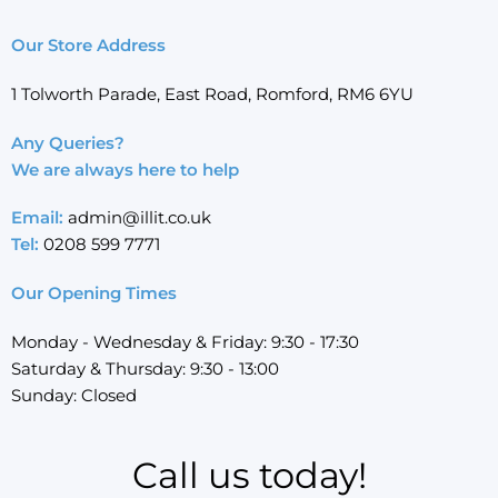
Our Store Address
1 Tolworth Parade, East Road, Romford, RM6 6YU
Any Queries?
We are always here to help
Email:
admin@illit.co.uk
Tel:
0208 599 7771
Our Opening Times
Monday - Wednesday & Friday: 9:30 - 17:30
Saturday & Thursday: 9:30 - 13:00
Sunday: Closed
Call us today!