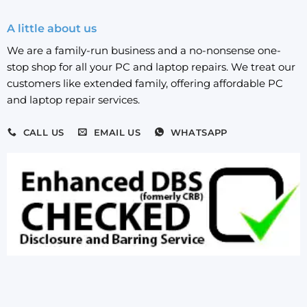
A little about us
We are a family-run business and a no-nonsense one-
stop shop for all your PC and laptop repairs. We treat our
customers like extended family, offering affordable PC
and laptop repair services.
CALL US
EMAIL US
WHATSAPP