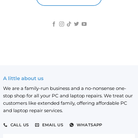
A little about us
We are a family-run business and a no-nonsense one-
stop shop for all your PC and laptop repairs. We treat our
customers like extended family, offering affordable PC
and laptop repair services.
CALL US
EMAIL US
WHATSAPP