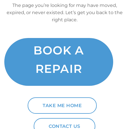
The page you’re looking for may have moved,
expired, or never existed. Let’s get you back to the
right place.
BOOK A
REPAIR
TAKE ME HOME
CONTACT US