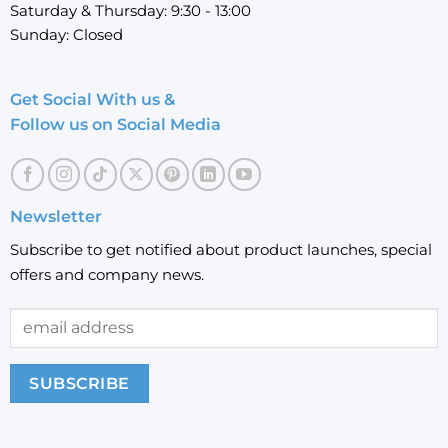
Saturday & Thursday: 9:30 - 13:00
Sunday: Closed
Get Social With us &
Follow us on Social Media
Newsletter
Subscribe to get notified about product launches, special
offers and company news.