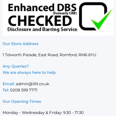
Our Store Address
1 Tolworth Parade, East Road, Romford, RM6 6YU
Any Queries?
We are always here to help
Email:
admin@illit.co.uk
Tel:
0208 599 7771
Our Opening Times
Monday - Wednesday & Friday: 9:30 - 17:30