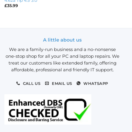
4.62a Tip 4.5*3.0
£
35.99
A little about us
We are a family-run business and a no-nonsense
one-stop shop for all your PC and laptop repairs. We
treat our customers like extended family, offering
affordable, professional and friendly IT support.
CALL US
EMAIL US
WHATSAPP