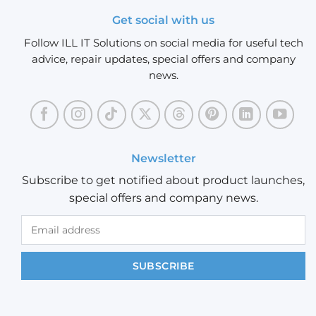
Get social with us
Follow ILL IT Solutions on social media for useful tech
advice, repair updates, special offers and company
news.
Newsletter
Subscribe to get notified about product launches,
special offers and company news.