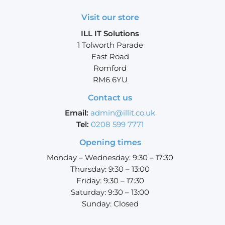
Visit our store
ILL IT Solutions
1 Tolworth Parade
East Road
Romford
RM6 6YU
Contact us
Email:
admin@illit.co.uk
Tel:
0208 599 7771
Opening times
Monday – Wednesday: 9:30 – 17:30
Thursday: 9:30 – 13:00
Friday: 9:30 – 17:30
Saturday: 9:30 – 13:00
Sunday: Closed