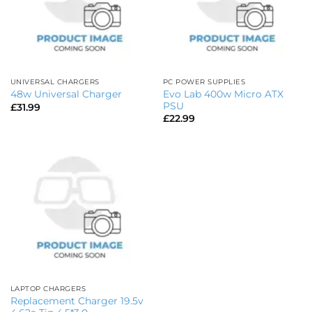
UNIVERSAL CHARGERS
PC POWER SUPPLIES
Evo Lab 400w Micro ATX
48w Universal Charger
PSU
£
31.99
£
22.99
LAPTOP CHARGERS
Replacement Charger 19.5v