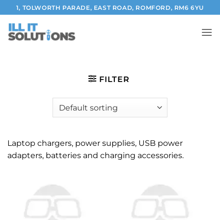
Skip
1, TOLWORTH PARADE, EAST ROAD, ROMFORD, RM6 6YU
to
content
FILTER
Laptop chargers, power supplies, USB power
adapters, batteries and charging accessories.