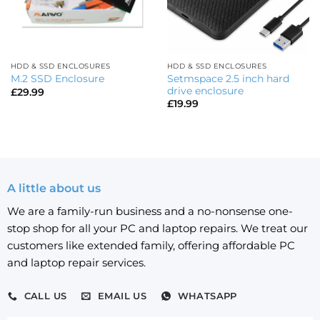
HDD & SSD ENCLOSURES
HDD & SSD ENCLOSURES
Setmspace 2.5 inch hard
M.2 SSD Enclosure
drive enclosure
£
29.99
£
19.99
A little about us
We are a family-run business and a no-nonsense one-
stop shop for all your PC and laptop repairs. We treat our
customers like extended family, offering affordable PC
and laptop repair services.
CALL US
EMAIL US
WHATSAPP