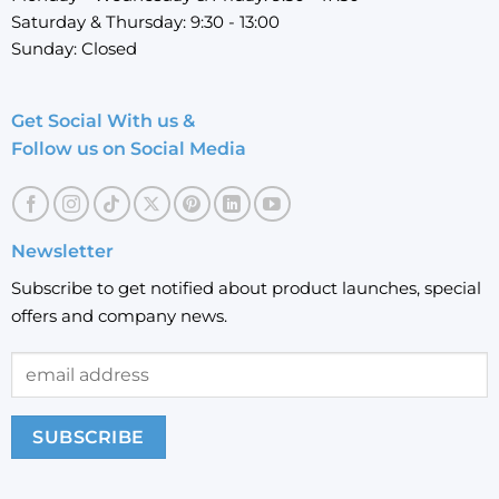
Saturday & Thursday: 9:30 - 13:00
Sunday: Closed
Get Social With us &
Follow us on Social Media
Newsletter
Subscribe to get notified about product launches, special
offers and company news.