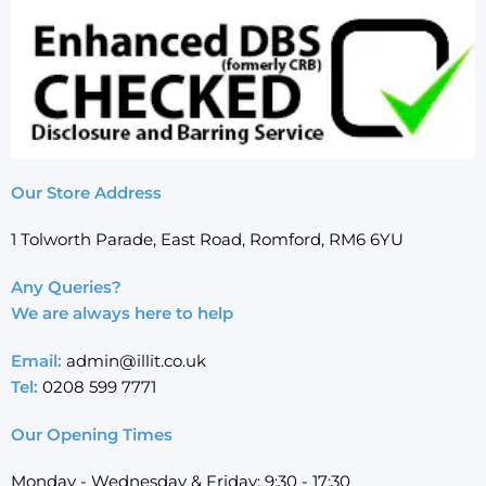
Our Store Address
1 Tolworth Parade, East Road, Romford, RM6 6YU
Any Queries?
We are always here to help
Email:
admin@illit.co.uk
Tel:
0208 599 7771
Our Opening Times
Monday - Wednesday & Friday: 9:30 - 17:30