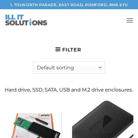
Skip
1, TOLWORTH PARADE, EAST ROAD, ROMFORD, RM6 6YU
to
content
FILTER
Hard drive, SSD, SATA, USB and M.2 drive enclosures.