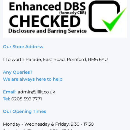
Our Store Address
1 Tolworth Parade, East Road, Romford, RM6 6YU
Any Queries?
We are always here to help
Email:
admin@illit.co.uk
Tel:
0208 599 7771
Our Opening Times
Monday - Wednesday & Friday: 9:30 - 17:30