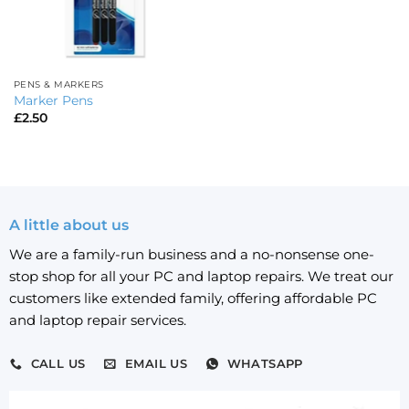
PENS & MARKERS
Marker Pens
£
2.50
A little about us
We are a family-run business and a no-nonsense one-
stop shop for all your PC and laptop repairs. We treat our
customers like extended family, offering affordable PC
and laptop repair services.
CALL US
EMAIL US
WHATSAPP