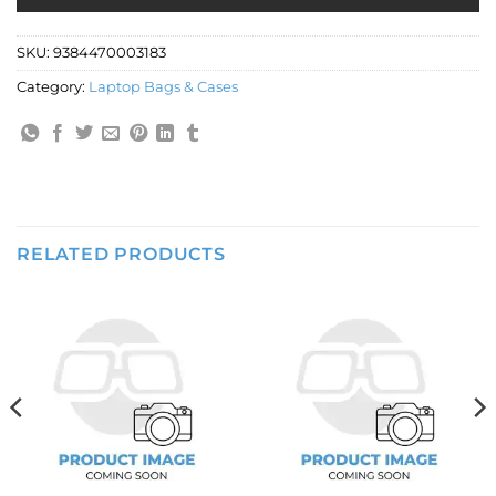
SKU:
9384470003183
Category:
Laptop Bags & Cases
RELATED PRODUCTS