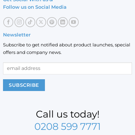
Follow us on Social Media
Newsletter
Subscribe to get notified about product launches, special
offers and company news.
Call us today!
0208 599 7771