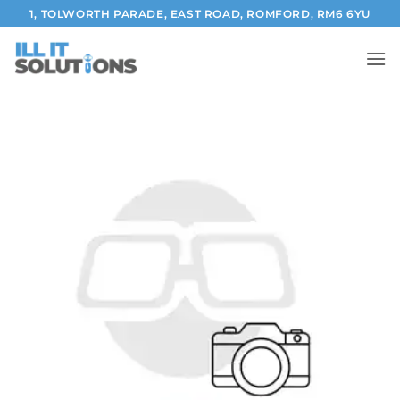
Skip
1, TOLWORTH PARADE, EAST ROAD, ROMFORD, RM6 6YU
to
content