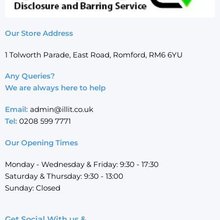
Our Store Address
1 Tolworth Parade, East Road, Romford, RM6 6YU
Any Queries?
We are always here to help
Email:
admin@illit.co.uk
Tel:
0208 599 7771
Our Opening Times
Monday - Wednesday & Friday: 9:30 - 17:30
Saturday & Thursday: 9:30 - 13:00
Sunday: Closed
Get Social With us &