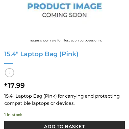
Images shown are for illustration purposes only.
15.4″ Laptop Bag (Pink)
17.99
£
15.4″ Laptop Bag (Pink) for carrying and protecting
compatible laptops or devices.
1 in stock
ADD TO BASKET