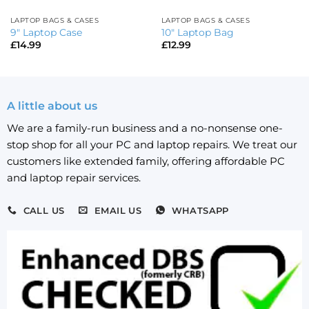
LAPTOP BAGS & CASES
LAPTOP BAGS & CASES
9″ Laptop Case
10″ Laptop Bag
£
14.99
£
12.99
A little about us
We are a family-run business and a no-nonsense one-
stop shop for all your PC and laptop repairs. We treat our
customers like extended family, offering affordable PC
and laptop repair services.
CALL US
EMAIL US
WHATSAPP