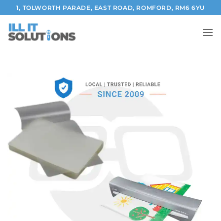
Skip
1, TOLWORTH PARADE, EAST ROAD, ROMFORD, RM6 6YU
to
content