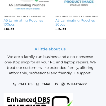
PRINTING PAPER & LAMINATING
PRINTING PAPER & LAMINATING
A5 Laminating Pouches
A3 Laminating Pouches
100pcs
50pcs
£
10.99
£
14.99
A little about us
We are a family-run business and a no-nonsense
one-stop shop for all your PC and laptop repairs. We
treat our customers like extended family, offering
affordable, professional and friendly IT support.
CALL US
EMAIL US
WHATSAPP