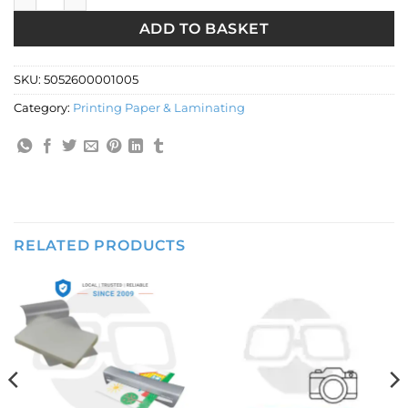
ADD TO BASKET
SKU:
5052600001005
Category:
Printing Paper & Laminating
RELATED PRODUCTS