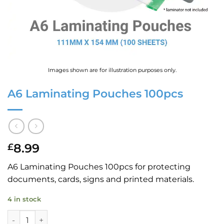
Images shown are for illustration purposes only.
A6 Laminating Pouches 100pcs
8.99
£
A6 Laminating Pouches 100pcs for protecting
documents, cards, signs and printed materials.
4 in stock
A6 Laminating Pouches 100pcs quantity