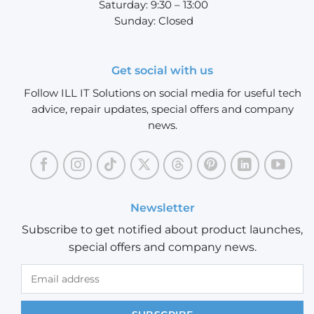
Saturday: 9:30 – 13:00
Sunday: Closed
Get social with us
Follow ILL IT Solutions on social media for useful tech
advice, repair updates, special offers and company
news.
Newsletter
Subscribe to get notified about product launches,
special offers and company news.