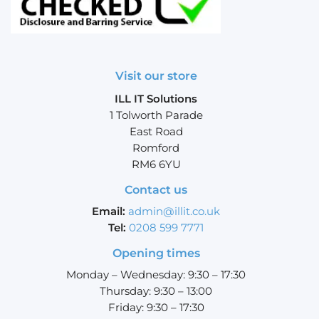
Visit our store
ILL IT Solutions
1 Tolworth Parade
East Road
Romford
RM6 6YU
Contact us
Email:
admin@illit.co.uk
Tel:
0208 599 7771
Opening times
Monday – Wednesday: 9:30 – 17:30
Thursday: 9:30 – 13:00
Friday: 9:30 – 17:30