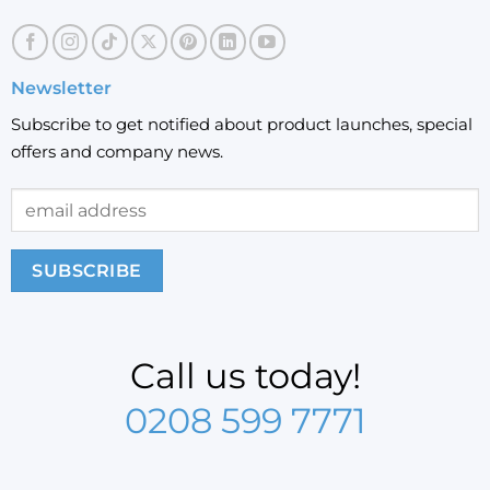
Newsletter
Subscribe to get notified about product launches, special
offers and company news.
Call us today!
0208 599 7771