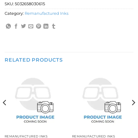
SKU:
5032658030615
Category:
Remanufactured Inks
RELATED PRODUCTS
REMANUFACTURED INKS
REMANUFACTURED INKS