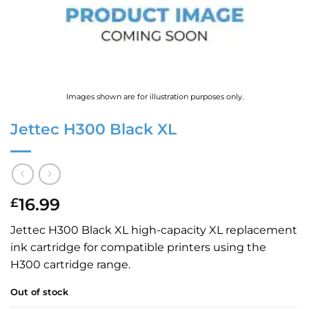
Images shown are for illustration purposes only.
Jettec H300 Black XL
16.99
£
Jettec H300 Black XL high-capacity XL replacement
ink cartridge for compatible printers using the
H300 cartridge range.
Out of stock