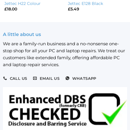
Jettec H22 Colour
Jettec E128 Black
£
18.00
£
5.49
A little about us
We are a family-run business and a no-nonsense one-
stop shop for all your PC and laptop repairs. We treat our
customers like extended family, offering affordable PC
and laptop repair services.
CALL US
EMAIL US
WHATSAPP