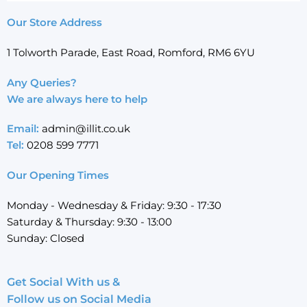
Our Store Address
1 Tolworth Parade, East Road, Romford, RM6 6YU
Any Queries?
We are always here to help
Email:
admin@illit.co.uk
Tel:
0208 599 7771
Our Opening Times
Monday - Wednesday & Friday: 9:30 - 17:30
Saturday & Thursday: 9:30 - 13:00
Sunday: Closed
Get Social With us &
Follow us on Social Media