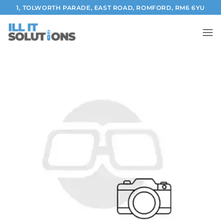
Skip
1, TOLWORTH PARADE, EAST ROAD, ROMFORD, RM6 6YU
to
content