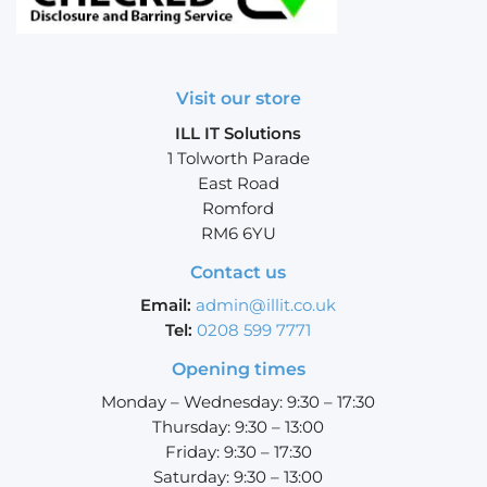
Visit our store
ILL IT Solutions
1 Tolworth Parade
East Road
Romford
RM6 6YU
Contact us
Email:
admin@illit.co.uk
Tel:
0208 599 7771
Opening times
Monday – Wednesday: 9:30 – 17:30
Thursday: 9:30 – 13:00
Friday: 9:30 – 17:30
Saturday: 9:30 – 13:00