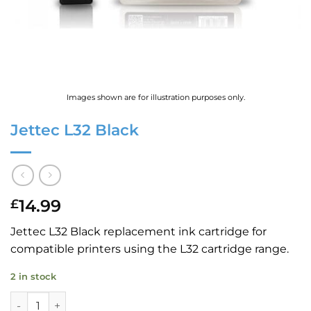
Images shown are for illustration purposes only.
Jettec L32 Black
14.99
£
Jettec L32 Black replacement ink cartridge for
compatible printers using the L32 cartridge range.
2 in stock
Jettec L32 Black quantity