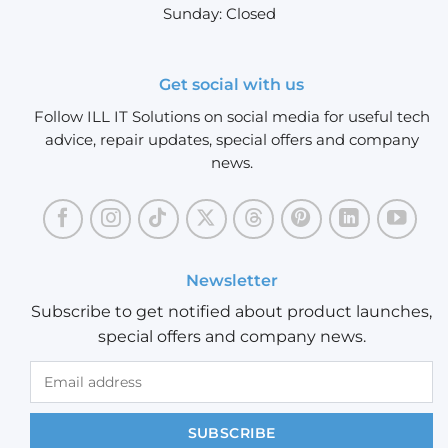
Sunday: Closed
Get social with us
Follow ILL IT Solutions on social media for useful tech
advice, repair updates, special offers and company
news.
Newsletter
Subscribe to get notified about product launches,
special offers and company news.