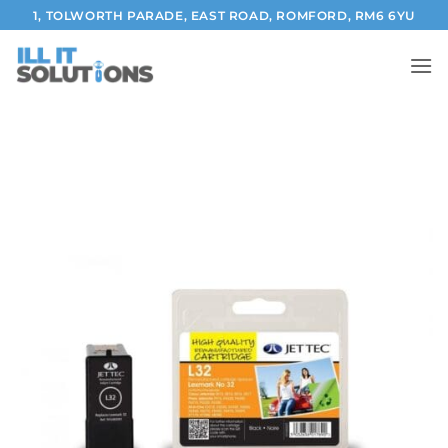
Skip
1, TOLWORTH PARADE, EAST ROAD, ROMFORD, RM6 6YU
to
content