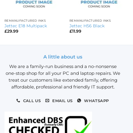
REMANUFACTURED INKS
REMANUFACTURED INKS
Jettec E18 Multipack
Jettec H56 Black
£
29.99
£
11.99
A little about us
We are a family-run business and a no-nonsense
one-stop shop for all your PC and laptop repairs. We
treat our customers like extended family, offering
affordable, professional and friendly IT support.
CALL US
EMAIL US
WHATSAPP