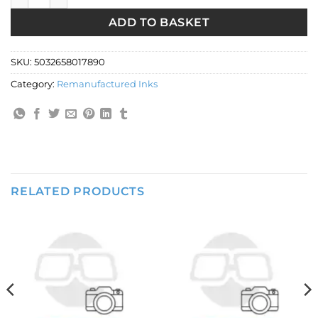
ADD TO BASKET
SKU:
5032658017890
Category:
Remanufactured Inks
RELATED PRODUCTS