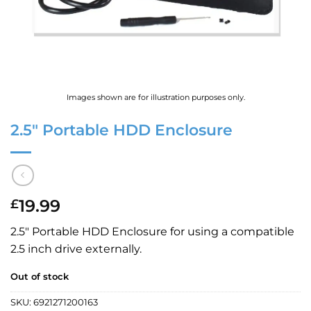
Images shown are for illustration purposes only.
2.5″ Portable HDD Enclosure
19.99
£
2.5″ Portable HDD Enclosure for using a compatible
2.5 inch drive externally.
Out of stock
SKU:
6921271200163