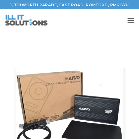
Skip
1, TOLWORTH PARADE, EAST ROAD, ROMFORD, RM6 6YU
to
content