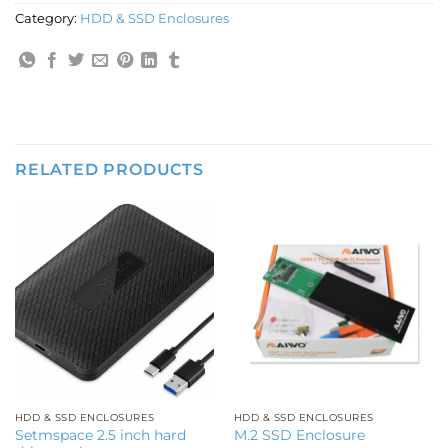
Category:
HDD & SSD Enclosures
RELATED PRODUCTS
HDD & SSD ENCLOSURES
HDD & SSD ENCLOSURES
Setmspace 2.5 inch hard
M.2 SSD Enclosure