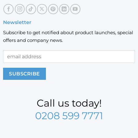
Newsletter
Subscribe to get notified about product launches, special
offers and company news.
Call us today!
0208 599 7771