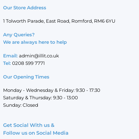
Our Store Address
1 Tolworth Parade, East Road, Romford, RM6 6YU
Any Queries?
We are always here to help
Email:
admin@illit.co.uk
Tel:
0208 599 7771
Our Opening Times
Monday - Wednesday & Friday: 9:30 - 17:30
Saturday & Thursday: 9:30 - 13:00
Sunday: Closed
Get Social With us &
Follow us on Social Media