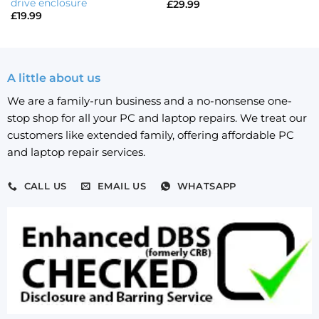
drive enclosure
£
29.99
£
19.99
A little about us
We are a family-run business and a no-nonsense one-
stop shop for all your PC and laptop repairs. We treat our
customers like extended family, offering affordable PC
and laptop repair services.
CALL US
EMAIL US
WHATSAPP