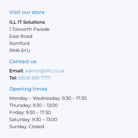
Visit our store
ILL IT Solutions
1 Tolworth Parade
East Road
Romford
RM6 6YU
Contact us
Email:
admin@illit.co.uk
Tel:
0208 599 7771
Opening times
Monday – Wednesday: 9:30 – 17:30
Thursday: 9:30 – 13:00
Friday: 9:30 – 17:30
Saturday: 9:30 – 13:00
Sunday: Closed