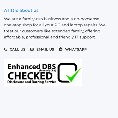
A little about us
We are a family-run business and a no-nonsense
one-stop shop for all your PC and laptop repairs. We
treat our customers like extended family, offering
affordable, professional and friendly IT support.
CALL US
EMAIL US
WHATSAPP