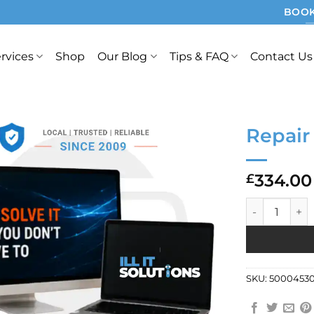
BOOK
rvices
Shop
Our Blog
Tips & FAQ
Contact Us
Repair
334.00
£
Repair Ref: 7
SKU:
5000453