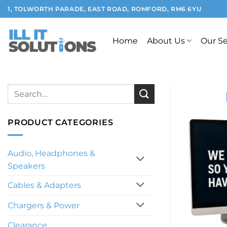
Skip
1, TOLWORTH PARADE, EAST ROAD, ROMFORD, RM6 6YU
to
content
Home
About Us
Our Se
Search
for:
PRODUCT CATEGORIES
Audio, Headphones &
Speakers
Cables & Adapters
Chargers & Power
Clearance