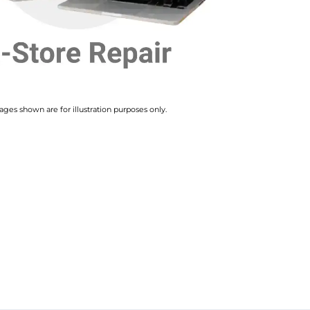
ges shown are for illustration purposes only.