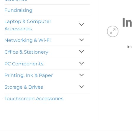
Fundraising
Laptop & Computer
Accessories
Networking & Wi-Fi
Ima
Office & Stationery
PC Components
Printing, Ink & Paper
Storage & Drives
Touchscreen Accessories