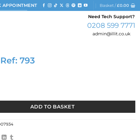
 APPOINTMENT
Basket /
£
0.00
Need Tech Support?
0208 599 7771
admin@illit.co.uk
 Ref: 793
93 quantity
ADD TO BASKET
007934