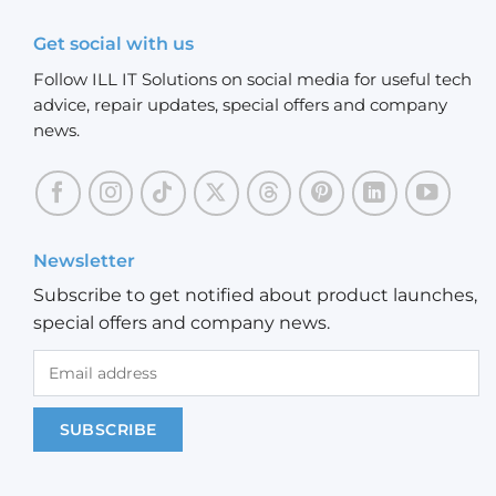
Get social with us
Follow ILL IT Solutions on social media for useful tech
advice, repair updates, special offers and company
news.
Newsletter
Subscribe to get notified about product launches,
special offers and company news.