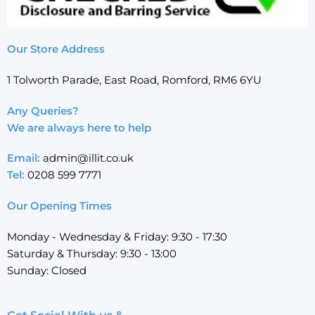
Our Store Address
1 Tolworth Parade, East Road, Romford, RM6 6YU
Any Queries?
We are always here to help
Email:
admin@illit.co.uk
Tel:
0208 599 7771
Our Opening Times
Monday - Wednesday & Friday: 9:30 - 17:30
Saturday & Thursday: 9:30 - 13:00
Sunday: Closed