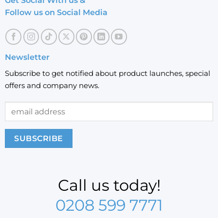
Get Social With us &
Follow us on Social Media
Newsletter
Subscribe to get notified about product launches, special
offers and company news.
Call us today!
0208 599 7771