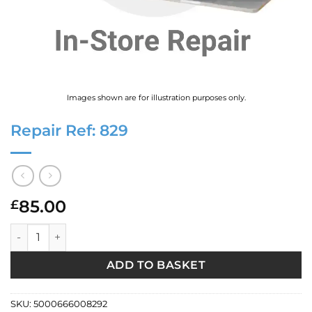
Images shown are for illustration purposes only.
Repair Ref: 829
85.00
£
Repair Ref: 829 quantity
ADD TO BASKET
SKU:
5000666008292