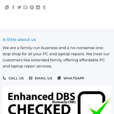
A little about us
We are a family-run business and a no-nonsense one-
stop shop for all your PC and laptop repairs. We treat our
customers like extended family, offering affordable PC
and laptop repair services.
CALL US
EMAIL US
WHATSAPP