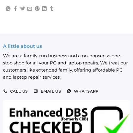
A little about us
We are a family-run business and a no-nonsense one-
stop shop for all your PC and laptop repairs. We treat our
customers like extended family, offering affordable PC
and laptop repair services.
CALL US
EMAIL US
WHATSAPP