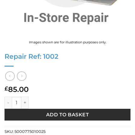
Images shown are for illustration purposes only.
Repair Ref: 1002
85.00
£
Repair Ref: 1002 quantity
ADD TO BASKET
SKU:
5000775010025