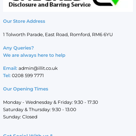
Our Store Address
1 Tolworth Parade, East Road, Romford, RM6 6YU
Any Queries?
We are always here to help
Email:
admin@illit.co.uk
Tel:
0208 599 7771
Our Opening Times
Monday - Wednesday & Friday: 9:30 - 17:30
Saturday & Thursday: 9:30 - 13:00
Sunday: Closed