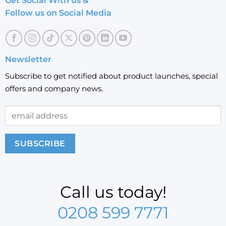
Get Social With us &
Follow us on Social Media
Newsletter
Subscribe to get notified about product launches, special
offers and company news.
Call us today!
0208 599 7771