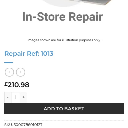
Images shown are for illustration purposes only.
Repair Ref: 1013
210.98
£
Repair Ref: 1013 quantity
ADD TO BASKET
SKU:
5000786010137