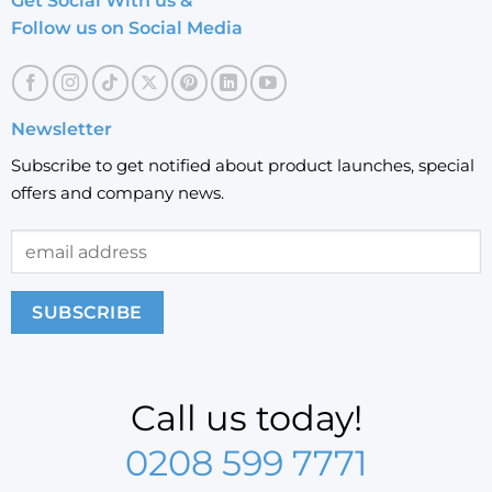
Get Social With us &
Follow us on Social Media
Newsletter
Subscribe to get notified about product launches, special
offers and company news.
Call us today!
0208 599 7771