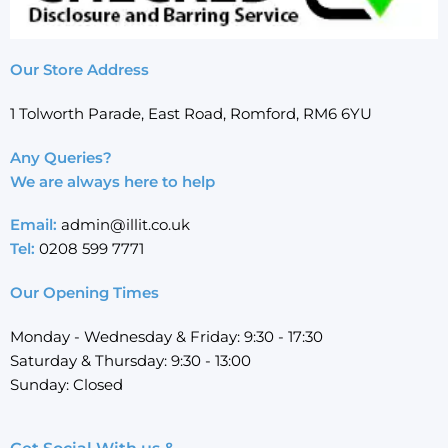
Our Store Address
1 Tolworth Parade, East Road, Romford, RM6 6YU
Any Queries?
We are always here to help
Email:
admin@illit.co.uk
Tel:
0208 599 7771
Our Opening Times
Monday - Wednesday & Friday: 9:30 - 17:30
Saturday & Thursday: 9:30 - 13:00
Sunday: Closed