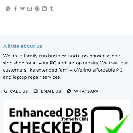
A little about us
We are a family-run business and a no-nonsense one-
stop shop for all your PC and laptop repairs. We treat our
customers like extended family, offering affordable PC
and laptop repair services.
CALL US
EMAIL US
WHATSAPP